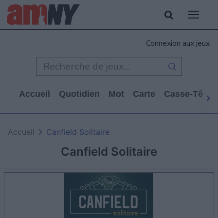
Connexion aux jeux
Accueil
Quotidien
Mot
Carte
Casse-Tête
Accueil
Canfield Solitaire
Canfield Solitaire