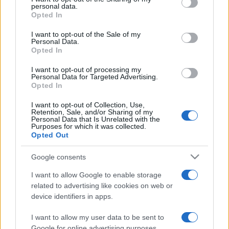
personal data.
grant or deny consent to Google and its third-party tags to
Opted In
use your data for below specified purposes in below Google
consent section.
I want to opt-out of the Sale of my
Personal Data.
Opted In
Meilleurs scores
I want to opt-out of processing my
Personal Data for Targeted Advertising.
Opted In
I want to opt-out of Collection, Use,
Retention, Sale, and/or Sharing of my
Personal Data that Is Unrelated with the
Aujourd'hui
Cette semaine
Ce mois
Purposes for which it was collected.
Opted Out
CONNEX
Visez haut !
Google consents
I want to allow Google to enable storage
related to advertising like cookies on web or
device identifiers in apps.
Canfield Solitaire
Description
I want to allow my user data to be sent to
Jouez gratuitement à Canfield Solitaire en ligne - une
Google for online advertising purposes.