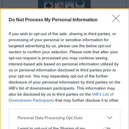
Do Not Process My Personal Information
If you wish to opt-out of the sale, sharing to third parties, or
processing of your personal or sensitive information for
le jeu commencera après l'annonce
targeted advertising by us, please use the below opt-out
section to confirm your selection. Please note that after your
opt-out request is processed you may continue seeing
interest-based ads based on personal information utilized by
Publicité
us or personal information disclosed to third parties prior to
Ad
your opt-out. You may separately opt-out of the further
disclosure of your personal information by third parties on the
IAB’s list of downstream participants. This information may
also be disclosed by us to third parties on the
IAB’s List of
Les joueurs de Canfield Solitaire aiment
Downstream Participants
that may further disclose it to other
Voir tous
aussi :
third parties.
Please note that this website/app uses one or more Google
Personal Data Processing Opt Outs
services and may gather and store information including but
not limited to your visit or usage behaviour. You may click to
I want to opt-out of the Sharing of my