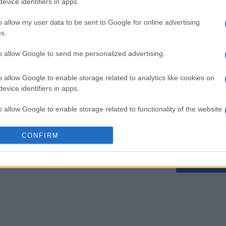
evice identifiers in apps.
o allow my user data to be sent to Google for online advertising
s.
Spider Solitaire
Thanksgi
to allow Google to send me personalized advertising.
o allow Google to enable storage related to analytics like cookies on
evice identifiers in apps.
o allow Google to enable storage related to functionality of the website
Cette semaine
Ce mo
CONFIRM
o allow Google to enable storage related to personalization.
sez haut !
CONNE
o allow Google to enable storage related to security, including
cation functionality and fraud prevention, and other user protection.