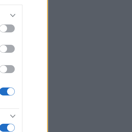
Voir plus