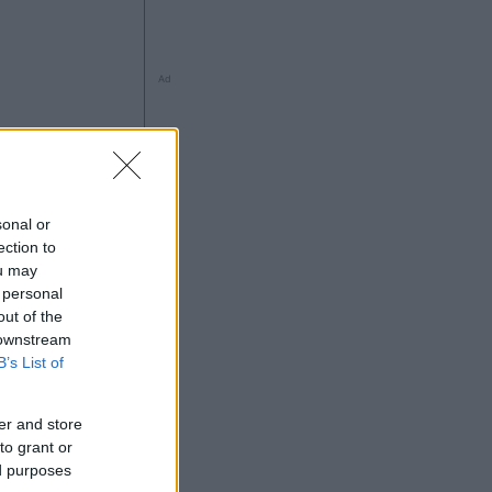
Ad
sonal or
ection to
ou may
 personal
out of the
 downstream
Ad
B’s List of
er and store
to grant or
ed purposes