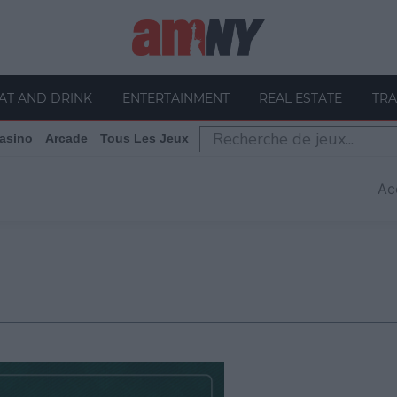
AT AND DRINK
ENTERTAINMENT
REAL ESTATE
TRA
asino
Arcade
Tous Les Jeux
Ac