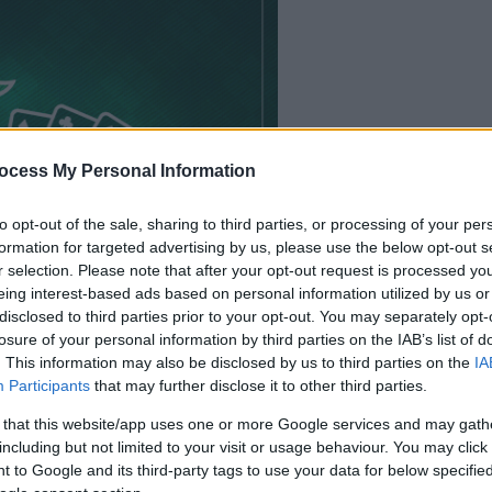
ocess My Personal Information
le jeu commencera
to opt-out of the sale, sharing to third parties, or processing of your per
après l'annonce
formation for targeted advertising by us, please use the below opt-out s
r selection. Please note that after your opt-out request is processed y
eing interest-based ads based on personal information utilized by us or
Jouer
disclosed to third parties prior to your opt-out. You may separately opt-
losure of your personal information by third parties on the IAB’s list of
. This information may also be disclosed by us to third parties on the
IA
Participants
that may further disclose it to other third parties.
 that this website/app uses one or more Google services and may gath
including but not limited to your visit or usage behaviour. You may click 
 to Google and its third-party tags to use your data for below specifi