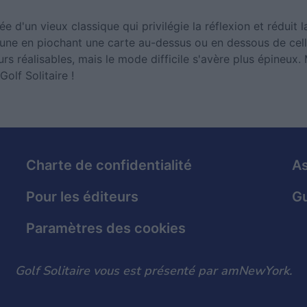
ée d'un vieux classique qui privilégie la réflexion et réduit 
 une en piochant une carte au-dessus ou en dessous de cell
rs réalisables, mais le mode difficile s'avère plus épineux. 
olf Solitaire !
Charte de confidentialité
As
Pour les éditeurs
Gu
Paramètres des cookies
Golf Solitaire vous est présenté par amNewYork.