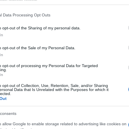
ogle consent section.
l Data Processing Opt Outs
o opt-out of the Sharing of my personal data.
In
o opt-out of the Sale of my Personal Data.
In
to opt-out of processing my Personal Data for Targeted
ing.
In
itaire aiment aussi :
o opt-out of Collection, Use, Retention, Sale, and/or Sharing
ersonal Data that Is Unrelated with the Purposes for which it
lected.
Out
consents
o allow Google to enable storage related to advertising like cookies on