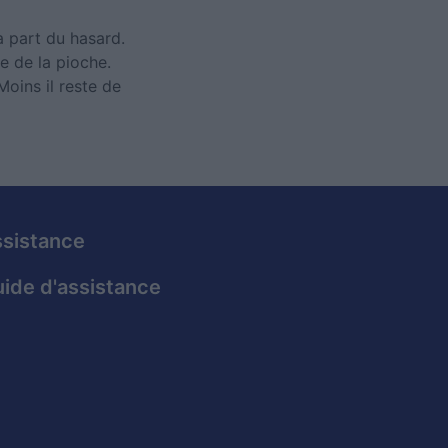
la part du hasard.
e de la pioche.
Moins il reste de
sistance
ide d'assistance