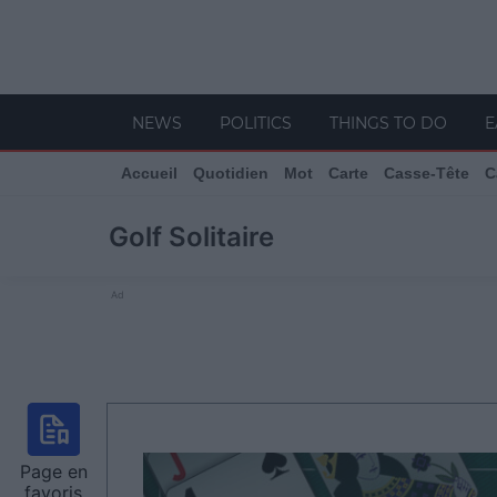
NEWS
POLITICS
THINGS TO DO
E
Accueil
Quotidien
Mot
Carte
Casse-Tête
C
Golf Solitaire
Ad
Page en
favoris