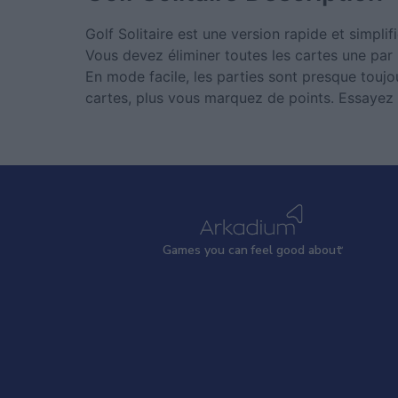
Golf Solitaire est une version rapide et simplifi
Vous devez éliminer toutes les cartes une par
En mode facile, les parties sont presque toujou
cartes, plus vous marquez de points. Essayez G
Games
y
ou can
f
eel good about