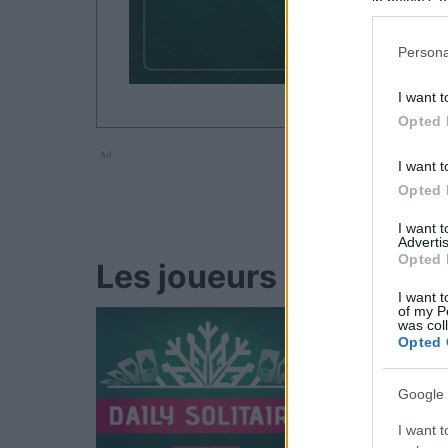
in below Go
Persona
I want t
Opted 
Ad
I want t
Opted 
I want 
Advertis
Opted 
Les joueurs de Golf Sol
I want t
of my P
was col
Opted 
Google 
I want t