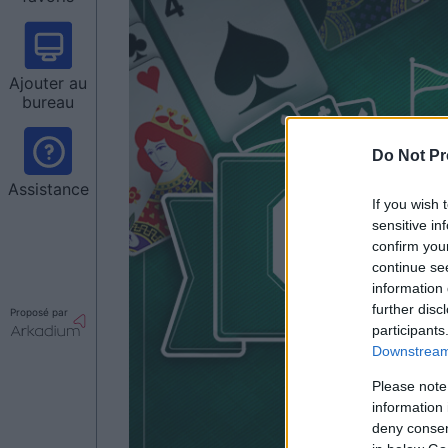
Ajouter au
bureau
Do Not Pr
Assistance
If you wish 
sensitive in
confirm you
continue se
information 
further disc
Proposé par
participants
Downstream 
Please note
information 
deny consent