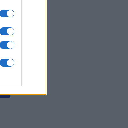
ving Mahjong
is
X