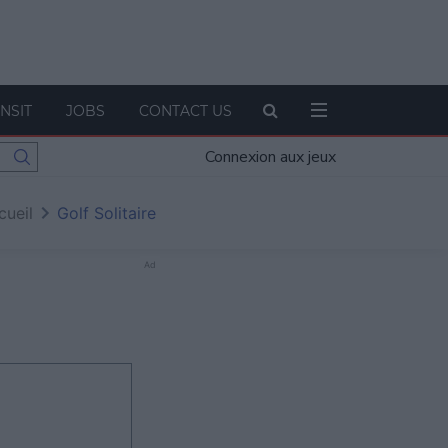
NSIT
JOBS
CONTACT US
Connexion aux jeux
cueil
Golf Solitaire
Ad