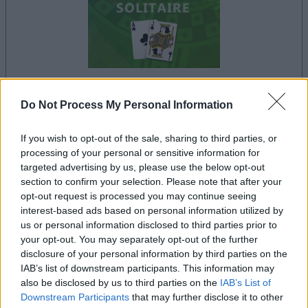
your game will begin after the following
Do Not Process My Personal Information
advertisement
If you wish to opt-out of the sale, sharing to third parties, or
processing of your personal or sensitive information for
targeted advertising by us, please use the below opt-out
Advertisement
section to confirm your selection. Please note that after your
opt-out request is processed you may continue seeing
interest-based ads based on personal information utilized by
us or personal information disclosed to third parties prior to
See All
your opt-out. You may separately opt-out of the further
Klondike Solitaire players also enjoy:
disclosure of your personal information by third parties on the
IAB’s list of downstream participants. This information may
also be disclosed by us to third parties on the
IAB’s List of
Downstream Participants
that may further disclose it to other