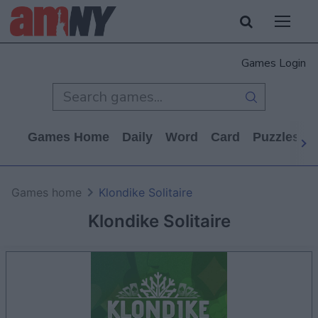
Games Login
Games Home
Daily
Word
Card
Puzzles
Games home
Klondike Solitaire
Klondike Solitaire