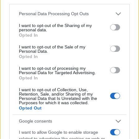
third parties.
Please note that this website/app uses one or more Google
Personal Data Processing Opt Outs
services and may gather and store information including but
not limited to your visit or usage behaviour. You may click to
I want to opt-out of the Sharing of my
personal data.
grant or deny consent to Google and its third-party tags to
Opted In
use your data for below specified purposes in below Google
Top Scores
consent section.
I want to opt-out of the Sale of my
Personal Data.
Opted In
I want to opt-out of processing my
Today
This Week
This Month
Personal Data for Targeted Advertising.
Opted In
LOGIN
You can be here
I want to opt-out of Collection, Use,
Retention, Sale, and/or Sharing of my
Personal Data that Is Unrelated with the
Purposes for which it was collected.
Opted Out
Klondike Solitaire
Overview
Google consents
I want to allow Google to enable storage
Play free online Klondike Solitaire, the world's favorite
related to advertising like cookies on web or