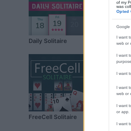
of my P
was col
Opted 
Google 
I want t
Daily Solitaire
Spider Solitai
web or d
Game
I want t
purpose
I want 
I want t
web or d
I want t
or app.
FreeCell Solitaire
Pyramid Solita
I want t