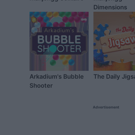
Dimensions
Arkadium's Bubble
The Daily Jig
Shooter
Advertisement