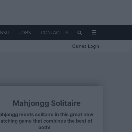
NSIT
JOBS
CONTACT US
Games Login
Mahjongg Solitaire
hjongg meets solitaire in this great new
atching game that combines the best of
both!