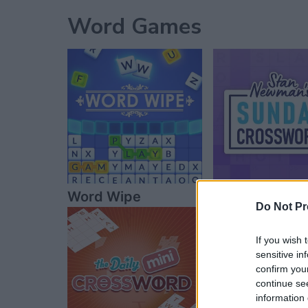
Word Games
Word Wipe
Sunday Cros
Do Not Pr
If you wish 
sensitive in
confirm you
continue se
information 