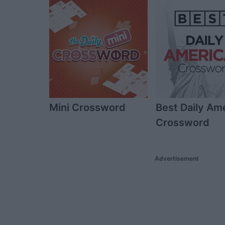
Mini Crossword
Best Daily Am
Crossword
Advertisement