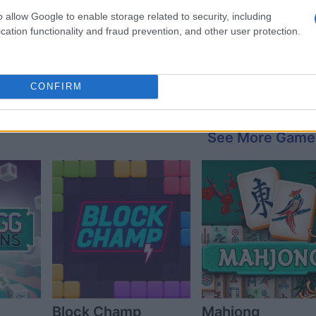
o allow Google to enable storage related to security, including
cation functionality and fraud prevention, and other user protection.
CONFIRM
See More Game
Block Champ
Mahjong