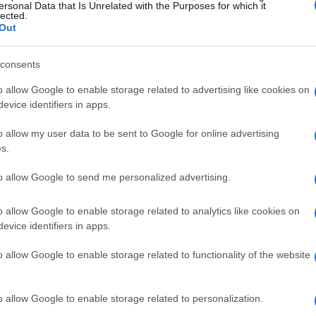
ersonal Data that Is Unrelated with the Purposes for which it
lected.
Out
consents
o allow Google to enable storage related to advertising like cookies on
re
BlackJack
Classic Solitaire
evice identifiers in apps.
o allow my user data to be sent to Google for online advertising
s.
to allow Google to send me personalized advertising.
o allow Google to enable storage related to analytics like cookies on
evice identifiers in apps.
o allow Google to enable storage related to functionality of the website
ire
Canfield Solitaire
Crescent Solitai
o allow Google to enable storage related to personalization.