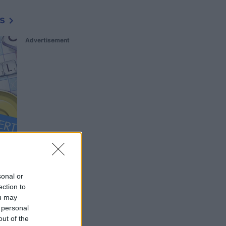
s
Advertisement
sonal or
ection to
ou may
 personal
out of the