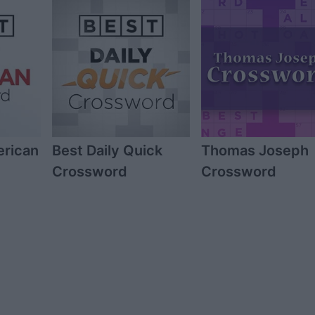
erican
Best Daily Quick
Thomas Joseph
Crossword
Crossword