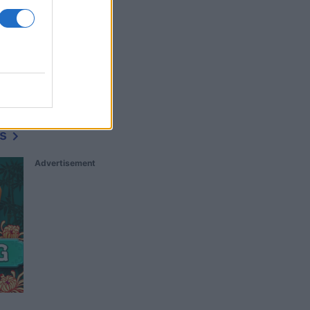
s
Advertisement