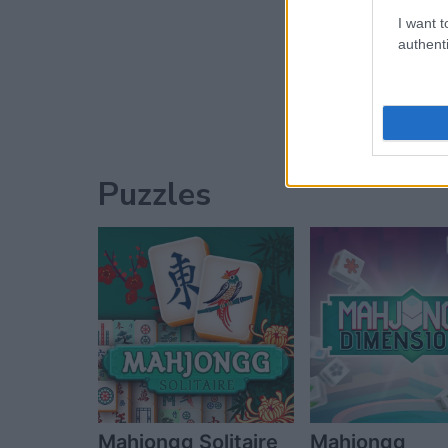
I want t
Advertisement
authenti
Puzzles
Mahjongg Solitaire
Mahjongg