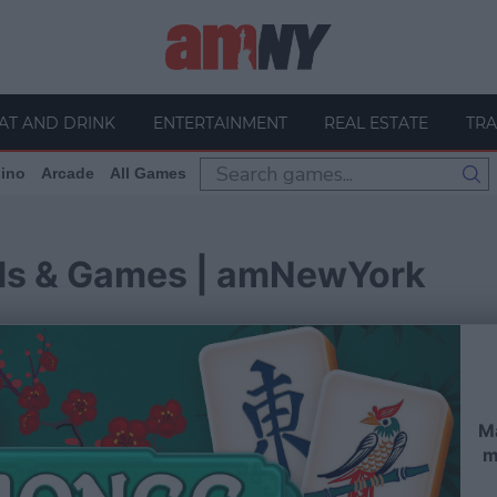
AT AND DRINK
ENTERTAINMENT
REAL ESTATE
TRA
ino
Arcade
All Games
ds & Games | amNewYork
Ma
m