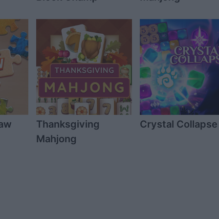
saw
Thanksgiving
Crystal Collapse
Mahjong