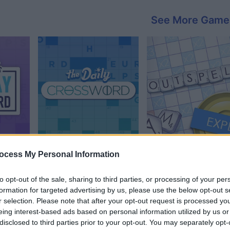
See More Game
sword
Daily Crossword
Outspell
ocess My Personal Information
to opt-out of the sale, sharing to third parties, or processing of your per
formation for targeted advertising by us, please use the below opt-out s
r selection. Please note that after your opt-out request is processed y
eing interest-based ads based on personal information utilized by us or
disclosed to third parties prior to your opt-out. You may separately opt-