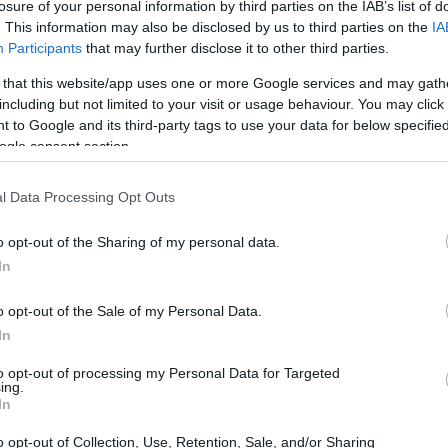
losure of your personal information by third parties on the IAB’s list of
. This information may also be disclosed by us to third parties on the
IA
Participants
that may further disclose it to other third parties.
erican
Best Daily Quick
Thomas Joseph
 that this website/app uses one or more Google services and may gath
Crossword
Crossword
including but not limited to your visit or usage behaviour. You may click 
 to Google and its third-party tags to use your data for below specifi
ogle consent section.
l Data Processing Opt Outs
o opt-out of the Sharing of my personal data.
In
o opt-out of the Sale of my Personal Data.
In
See More Game
to opt-out of processing my Personal Data for Targeted
ing.
In
o opt-out of Collection, Use, Retention, Sale, and/or Sharing