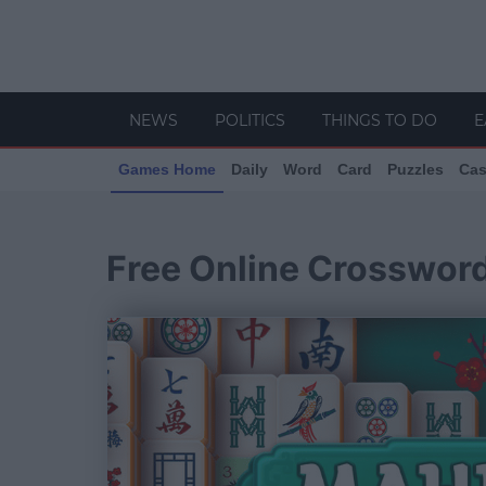
NEWS
POLITICS
THINGS TO DO
E
Games Home
Daily
Word
Card
Puzzles
Cas
Free Online Crosswor