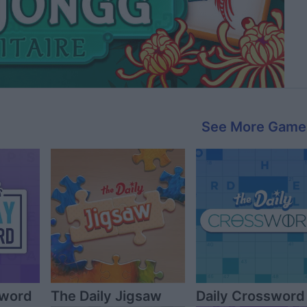
See More Game
sword
The Daily Jigsaw
Daily Crossword