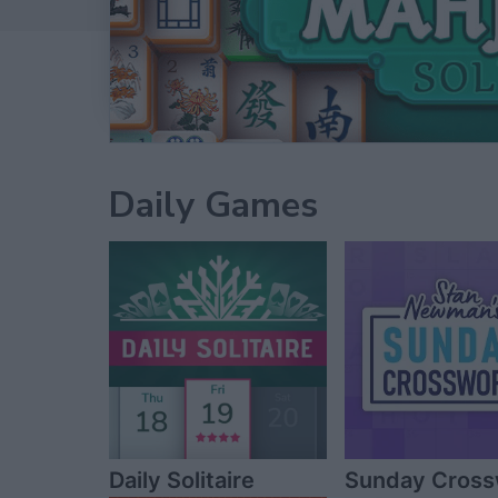
Daily Games
Daily Solitaire
Sunday Cros