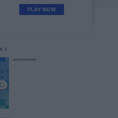
PLAY NOW
s
Advertisement